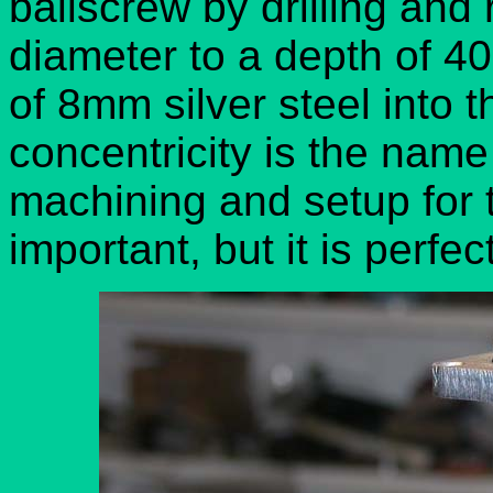
ballscrew by drilling an
diameter to a depth of 
of 8mm silver steel into t
concentricity is the name
machining and setup for 
important, but it is perfe