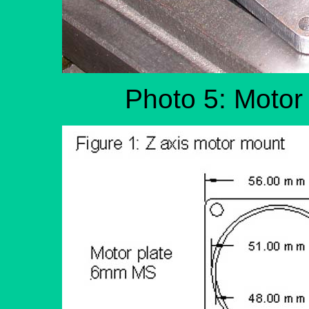
Photo 5: Motor