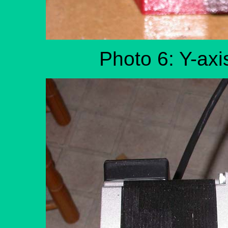
Photo 6: Y-axi