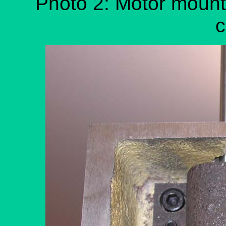
Photo 2: Motor mount 
c