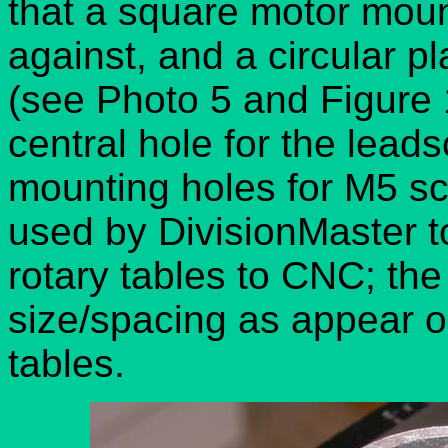
that a square motor moun
against, and a circular pl
(see Photo 5 and Figure 1
central hole for the lead
mounting holes for M5 sc
used by DivisionMaster t
rotary tables to CNC; th
size/spacing as appear on
tables.