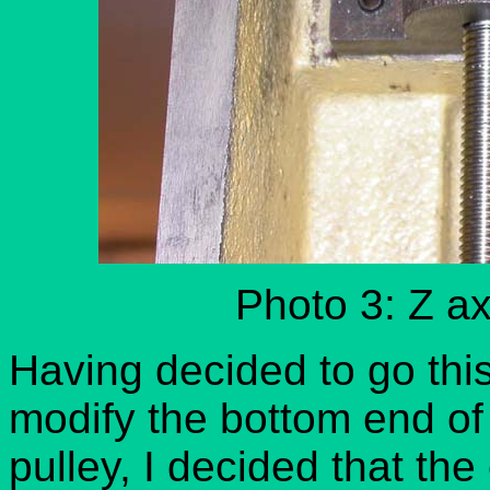
Photo 3: Z ax
Having decided to go this
modify the bottom end of
pulley, I decided that th