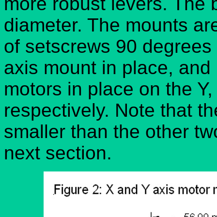
more robust levers. The
diameter. The mounts are
of setscrews 90 degrees 
axis mount in place, and
motors in place on the Y
respectively. Note that t
smaller than the other two
next section.