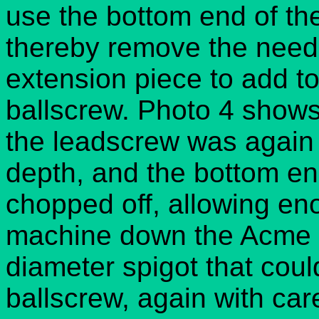
use the bottom end of t
thereby remove the need
extension piece to add to
ballscrew. Photo 4 shows 
the leadscrew was again
depth, and the bottom e
chopped off, allowing eno
machine down the Acme 
diameter spigot that coul
ballscrew, again with car