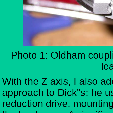
Photo 1: Oldham couplin
le
With the Z axis, I also ad
approach to Dick''s; he u
reduction drive, mounting