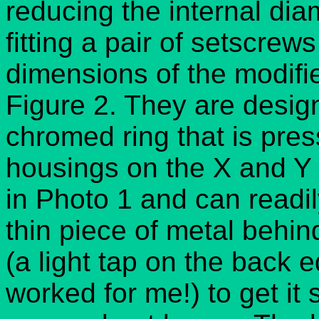
reducing the internal di
fitting a pair of setscre
dimensions of the modifi
Figure 2. They are designe
chromed ring that is pres
housings on the X and Y 
in Photo 1 and can readi
thin piece of metal behin
(a light tap on the back 
worked for me!) to get it 