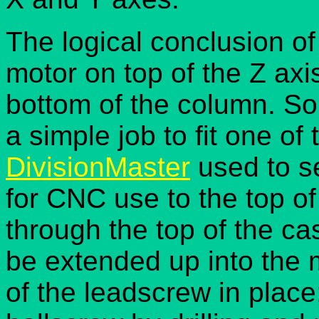
The logical conclusion of
motor on top of the Z axi
bottom of the column. So
a simple job to fit one of
DivisionMaster
used to se
for CNC use to the top of
through the top of the ca
be extended up into the 
of the leadscrew in place