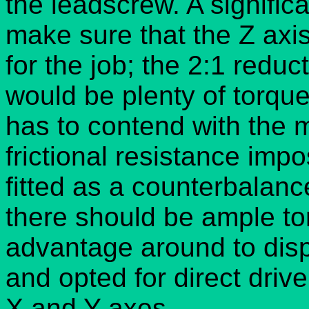
the leadscrew. A significa
make sure that the Z ax
for the job; the 2:1 reduc
would be plenty of torque 
has to contend with the 
frictional resistance impo
fitted as a counterbalanc
there should be ample t
advantage around to disp
and opted for direct driv
X and Y axes.