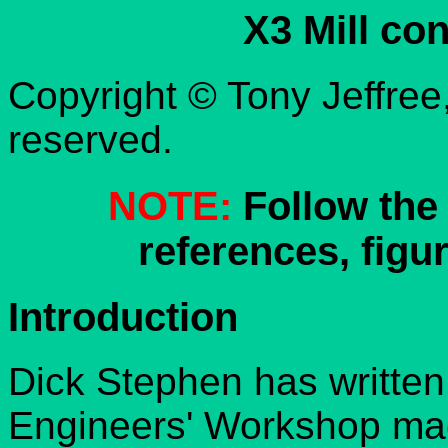
X3 Mill co
Copyright © Tony Jeffree,
reserved.
NOTE:
Follow the 
references, figur
Introduction
Dick Stephen has written
Engineers' Workshop mag