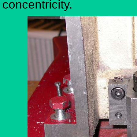
concentricity.