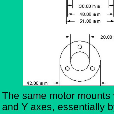
The same motor mounts w
and Y axes, essentially 