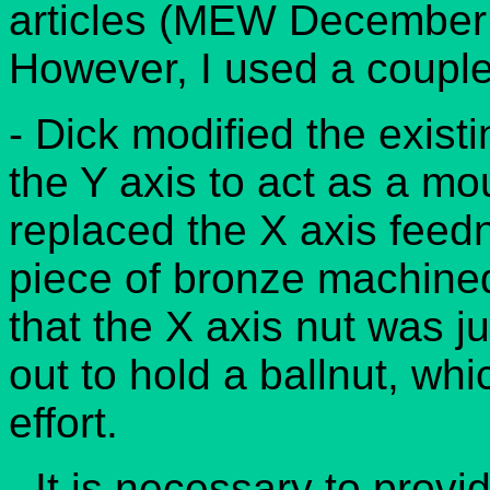
articles (MEW December
However, I used a couple 
- Dick modified the exist
the Y axis to act as a mou
replaced the X axis feedn
piece of bronze machined t
that the X axis nut was 
out to hold a ballnut, whi
effort.
- It is necessary to provi