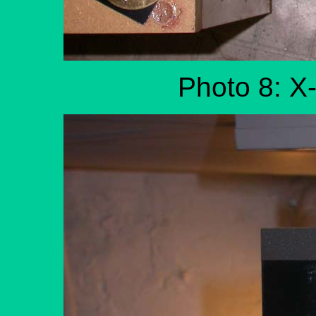
Photo 8: X-