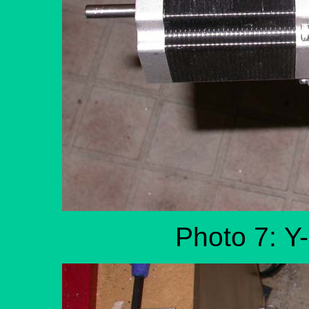
Photo 7: Y-