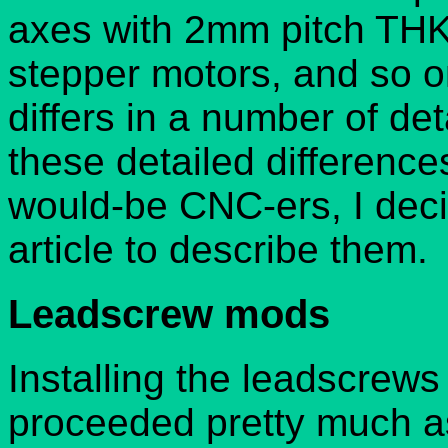
axes with 2mm pitch THK 
stepper motors, and so 
differs in a number of de
these detailed difference
would-be CNC-ers, I deci
article to describe them.
Leadscrew mods
Installing the leadscrews
proceeded pretty much as