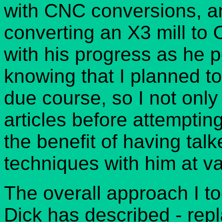
with CNC conversions, a
converting an X3 mill to
with his progress as he 
knowing that I planned to
due course, so I not only
articles before attempti
the benefit of having tal
techniques with him at va
The overall approach I t
Dick has described - repl