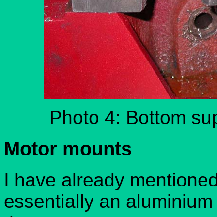
Photo 4: Bottom sup
Motor mounts
I have already mentioned 
essentially an aluminium 