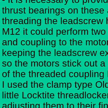
thrust bearings on these 
threading the leadscrew 
M12 it could perform two 
and coupling to the moto
keeping the leadscrew ex
so the motors stick out a
of the threaded coupling 
I used the clamp type O
little Locktite threadlock
adjusting them to their fin