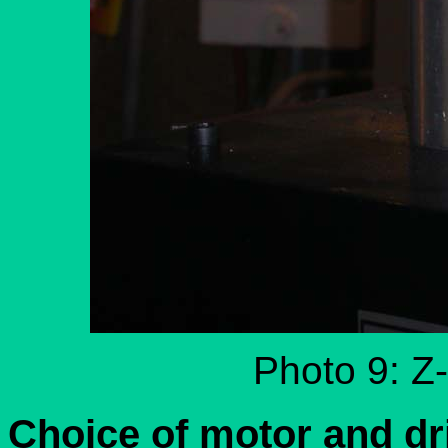
Photo 9: Z-
Choice of motor and dr