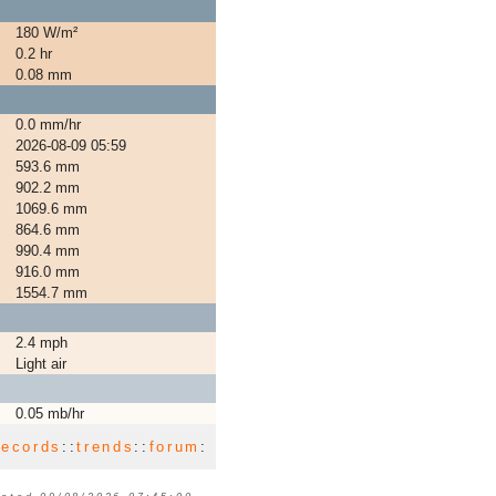
180 W/m²
0.2 hr
0.08 mm
0.0 mm/hr
2026-08-09 05:59
593.6 mm
902.2 mm
1069.6 mm
864.6 mm
990.4 mm
916.0 mm
1554.7 mm
2.4 mph
Light air
0.05 mb/hr
records
::
trends
::
forum
: