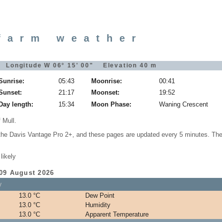
farm weather
" Longitude W 06° 15' 00" Elevation 40 m
Sunrise:
05:43
Moonrise:
00:41
Sunset:
21:17
Moonset:
19:52
Day length:
15:34
Moon Phase:
Waning Crescent
 Mull.
 the Davis Vantage Pro 2+, and these pages are updated every 5 minutes. The
likely
 09 August 2026
y
13.0 °C
Dew Point
13.0 °C
Humidity
13.0 °C
Apparent Temperature